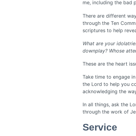
me, including the bad 
There are different way
through the Ten Comma
scriptures to help revea
What are your idolatri
downplay? Whose attent
These are the heart is
Take time to engage in 
the Lord to help you c
acknowledging the way
In all things, ask the 
through the work of Je
Service