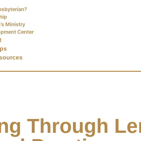
esbyterian?
hip
’s Ministry
opment Center
t
ups
sources
ng Through Le