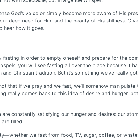
sense God’s voice or simply become more aware of His prese
our deep need for Him and the beauty of His stillness. Give
to hear how it goes.
fasting in order to empty oneself and prepare for the comi
spels, you will see fasting all over the place because it h
h and Christian tradition. But it’s something we’ve really g
s not that if we pray and we fast, we’ll somehow manipulat
ing really comes back to this idea of desire and hunger, bot
e are constantly satisfying our hunger and desires: our stom
 are filled.
ity—whether we fast from food, TV, sugar, coffee, or whatev