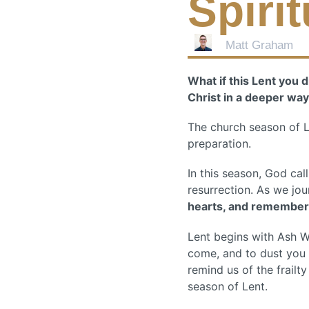
Spiri
Matt Graham
What if this Lent you 
Christ in a deeper wa
The church season of Len
preparation.
In this season, God cal
resurrection. As we jo
hearts, and remember
Lent begins with Ash 
come, and to dust you s
remind us of the frail
season of Lent.