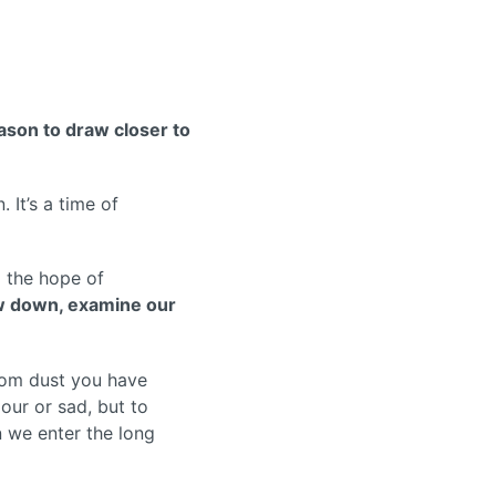
ason to draw closer to
 It’s a time of
d the hope of
w down, examine our
rom dust you have
our or sad, but to
n we enter the long