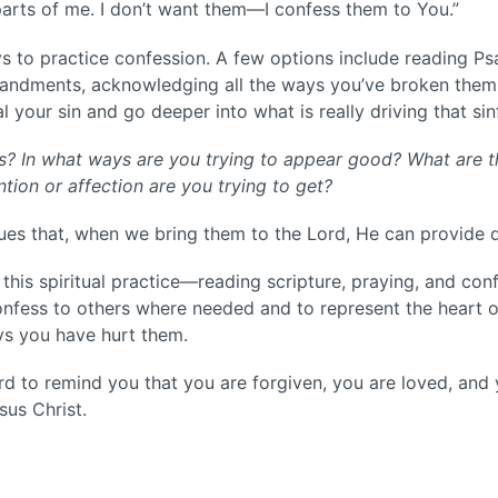
parts of me. I don’t want them—I confess them to You.”
s to practice confession. A few options include reading Ps
ndments, acknowledging all the ways you’ve broken them.
l your sin and go deeper into what is really driving that sin
es? In what ways are you trying to appear good? What are t
ion or affection are you trying to get?
sues that, when we bring them to the Lord, He can provide 
this spiritual practice—reading scripture, praying, and con
onfess to others where needed and to represent the heart 
s you have hurt them.
Lord to remind you that you are forgiven, you are loved, and
sus Christ.