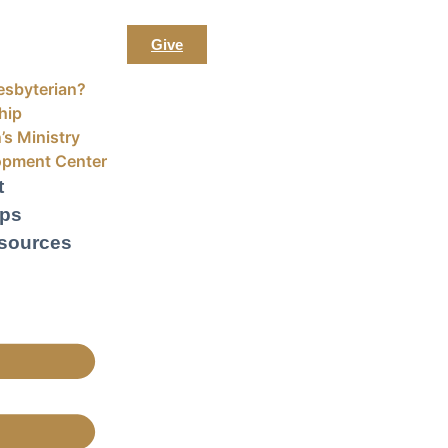
Give
esbyterian?
hip
’s Ministry
opment Center
t
ups
sources