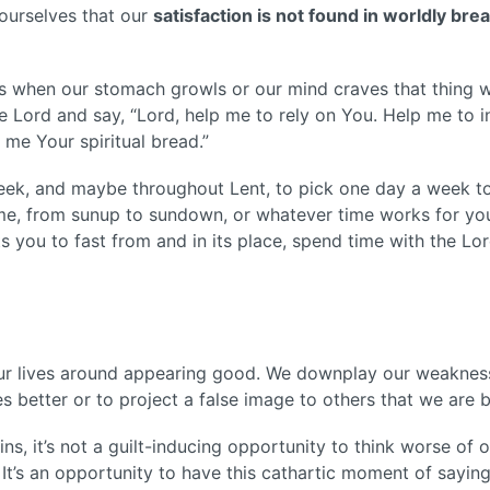
 ourselves that our
satisfaction is not found in worldly bread
s when our stomach growls or our mind craves that thing w
he Lord and say, “Lord, help me to rely on You. Help me to 
me Your spiritual bread.”
eek, and maybe throughout Lent, to pick one day a week to
e, from sunup to sundown, or whatever time works for you
s you to fast from and in its place, spend time with the Lo
n
our lives around appearing good. We downplay our weaknesse
s better or to project a false image to others that we are b
s, it’s not a guilt-inducing opportunity to think worse of ou
.
It’s an opportunity to have this cathartic moment of saying, 