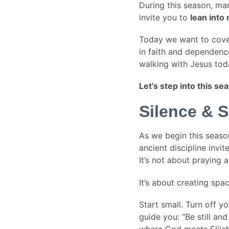
During this season, man
invite you to
lean into
Today we want to cover 
in faith and dependence
walking with Jesus tod
Let’s step into this s
Silence & S
As we begin this season 
ancient discipline invit
It’s not about praying 
It’s about creating sp
Start small. Turn off y
guide you: “Be still an
where God meets Elijah 