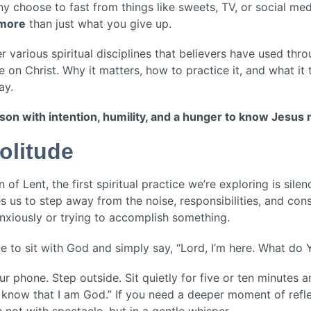
y choose to fast from things like sweets, TV, or social medi
 more
than just what you give up.
various spiritual disciplines that believers have used thr
 on Christ. Why it matters, how to practice it, and what it
ay.
eason with intention, humility, and a hunger to know Jesus
olitude
of Lent, the first spiritual practice we’re exploring is silen
es us to step away from the noise, responsibilities, and const
anxiously or trying to accomplish something.
ace to sit with God and simply say, “Lord, I’m here. What d
our phone. Step outside. Sit quietly for five or ten minutes 
d know that I am God.” If you need a deeper moment of refle
not with spectacle, but in a gentle whisper.