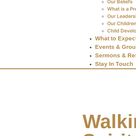
Our Beliefs
What is a Pr
Our Leaders
Our Children
Child Devel
What to Expec
Events & Gro
Sermons & Re
Stay In Touch
Walki