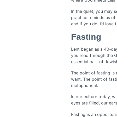
In the quiet, you may 
practice reminds us of 
and if you do, I’d love 
Fasting
Lent began as a 40-day 
you read through the Go
essential part of Jewis
The point of fasting i
want. The point of fast
metaphorical.
In our culture today, w
eyes are filled, our ears
Fasting is an opportun