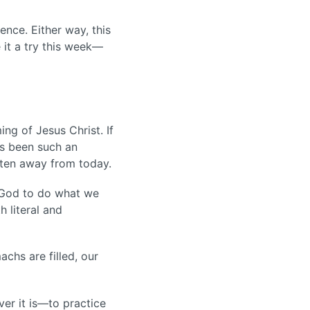
nce. Either way, this
 it a try this week—
ng of Jesus Christ. If
as been such an
otten away from today.
e God to do what we
h literal and
achs are filled, our
er it is—to practice