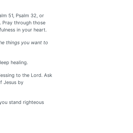
alm 51, Psalm 32, or
 Pray through those
fulness in your heart.
he things you want to
deep healing.
fessing to the Lord. Ask
of Jesus by
 you stand righteous