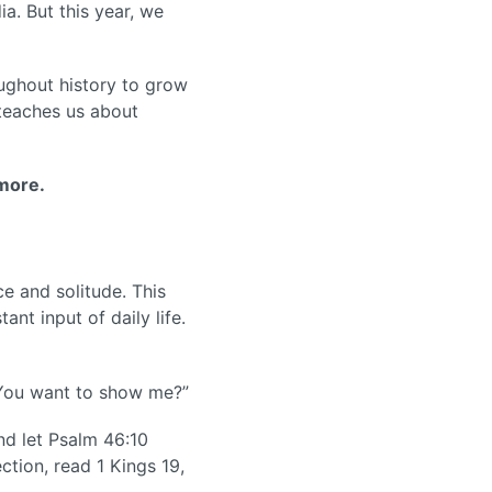
a. But this year, we
oughout history to grow
 teaches us about
 more.
ce and solitude. This
ant input of daily life.
o You want to show me?”
and let Psalm 46:10
ction, read 1 Kings 19,