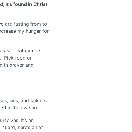
; it’s found in Christ
e are fasting from to
increase my hunger for
 fast. That can be
. Pick food or
rd in prayer and
s, sins, and failures,
etter than we are.
rselves. It’s an
“Lord, here’s all of