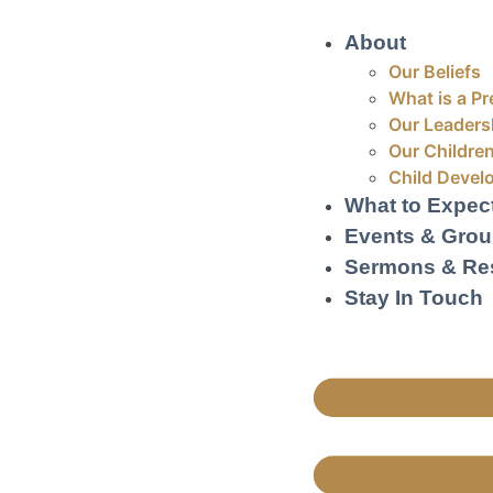
About
Our Beliefs
What is a Pr
Our Leaders
Our Children
Child Devel
What to Expec
Events & Gro
Sermons & Re
Stay In Touch