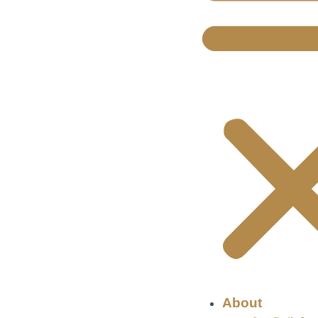
About