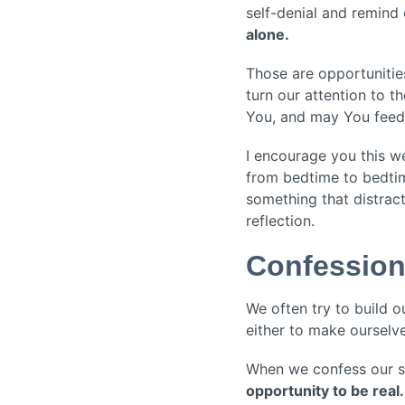
self-denial and remind
alone.
Those are opportunitie
turn our attention to t
You, and may You feed 
I encourage you this w
from bedtime to bedtim
something that distract
reflection.
Confessio
We often try to build 
either to make ourselve
When we confess our sin
opportunity to be real