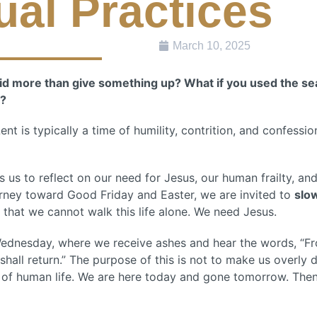
tual Practices
March 10, 2025
did more than give something up? What if you used the se
y?
t is typically a time of humility, contrition, and confession.
ls us to reflect on our need for Jesus, our human frailty, an
urney toward Good Friday and Easter, we are invited to
slo
that we cannot walk this life alone. We need Jesus.
Wednesday, where we receive ashes and hear the words, “F
hall return.” The purpose of this is not to make us overly d
ty of human life. We are here today and gone tomorrow. The