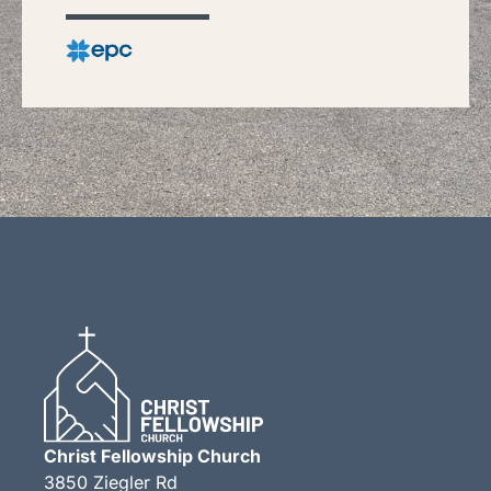
Christ Fellowship Church
3850 Ziegler Rd