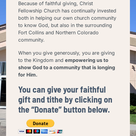
Because of faithful giving, Christ
Fellowship Church has continually invested
both in helping our own church community
to know God, but also in the surrounding
Fort Collins and Northern Colorado
community.
When you give generously, you are giving
to the Kingdom and
empowering us to
show God to a community that is longing
for Him.
You can give your faithful
gift and tithe by clicking on
the “Donate” bu
tton below.