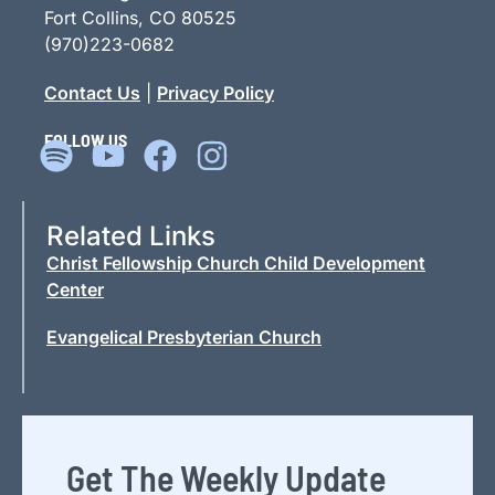
Fort Collins, CO 80525
(970)223-0682
Contact Us
|
Privacy Policy
FOLLOW US
Related Links
Christ Fellowship Church Child Development
Center
Evangelical Presbyterian Church
Get The Weekly Update