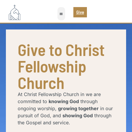
Give
Give to Christ
Fellowship
Church
At Christ Fellowship Church in we are
committed to
knowing God
through
ongoing worship,
growing together
in our
pursuit of God, and
showing God
through
the Gospel and service.