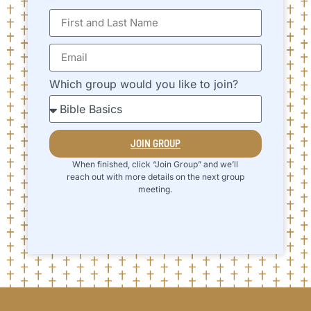
Which group would you like to join?
JOIN GROUP
When finished, click “Join Group” and we’ll
reach out with more details on the next group
meeting.