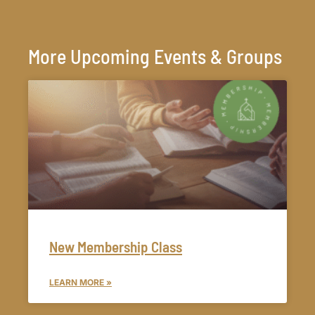
More Upcoming Events & Groups
New Membership Class
LEARN MORE »