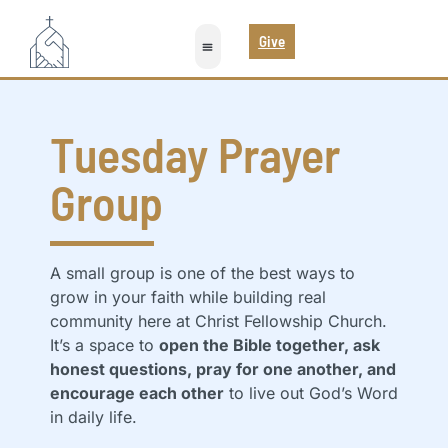
Give
Tuesday Prayer
Group
A small group is one of the best ways to
grow in your faith while building real
community here at Christ Fellowship Church.
It’s a space to
open the Bible together, ask
honest questions, pray for one another, and
encourage each other
to live out God’s Word
in daily life.