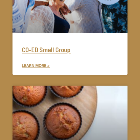
CO-ED Small Group
LEARN MORE »