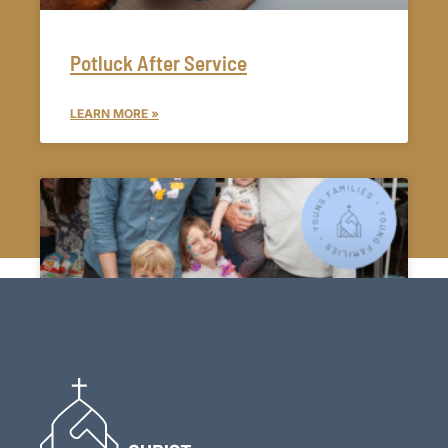
Potluck After Service
LEARN MORE »
Young Families Group