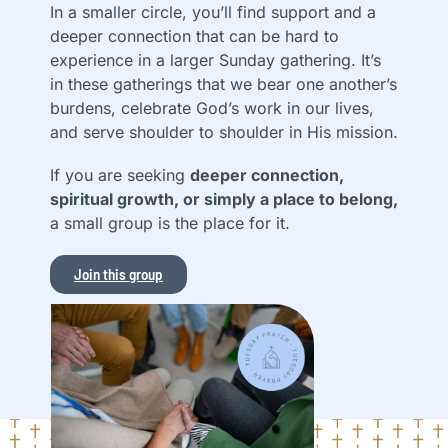
In a smaller circle, you’ll find support and a
deeper connection that can be hard to
experience in a larger Sunday gathering. It’s
in these gatherings that we bear one another’s
burdens, celebrate God’s work in our lives,
and serve shoulder to shoulder in His mission.
If you are seeking
deeper connection,
spiritual growth, or simply a place to belong,
a small group is the place for it.
Join this group