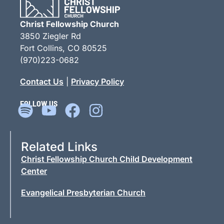
LEARN MORE »
Christ Fellowship Church
3850 Ziegler Rd
Fort Collins, CO 80525
(970)223-0682
Contact Us
|
Privacy Policy
FOLLOW US
Related Links
Christ Fellowship Church Child Development
Center
Evangelical Presbyterian Church