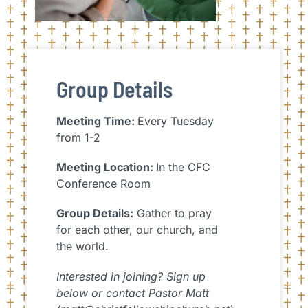
Group Details
Meeting Time:
Every Tuesday
from 1-2
Meeting Location:
In the CFC
Conference Room
Group Details:
Gather to pray
for each other, our church, and
the world.
Interested in joining? Sign up
below or contact Pastor Matt