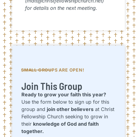
(matt@christfellowshipchurch.net)
for details on the next meeting.
SMALL GROUPS ARE OPEN!
Join This Group
Ready to grow your faith this year?
Use the form below to sign up for this
group and
join other believers
at Christ
Fellowship Church seeking to grow in
their
knowledge of God and faith
together.