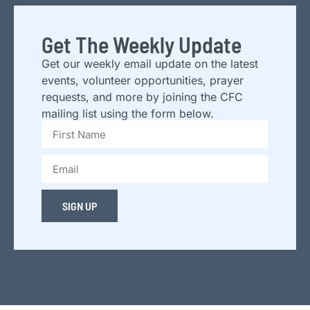
Get The Weekly Update
Get our weekly email update on the latest
events, volunteer opportunities, prayer
requests, and more by joining the CFC
mailing list using the form below.
SIGN UP