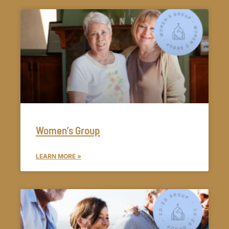
Women’s Group
LEARN MORE »