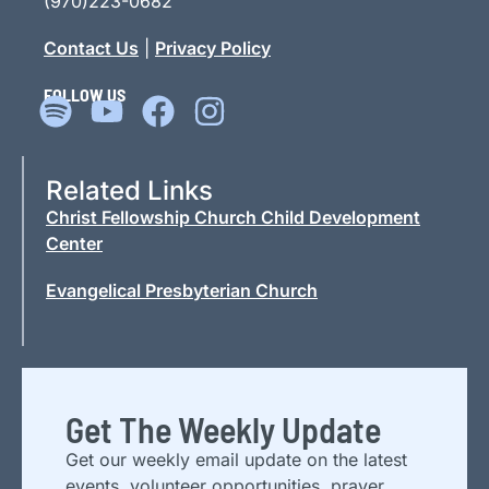
(970)223-0682
Contact Us
|
Privacy Policy
FOLLOW US
Related Links
Christ Fellowship Church Child Development
Center
Evangelical Presbyterian Church
Get The Weekly Update
Get our weekly email update on the latest
events, volunteer opportunities, prayer