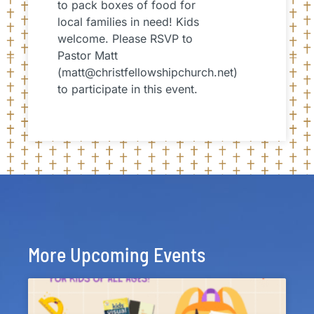
to pack boxes of food for
local families in need! Kids
welcome. Please RSVP to
Pastor Matt
(matt@christfellowshipchurch.net)
to participate in this event.
More Upcoming Events