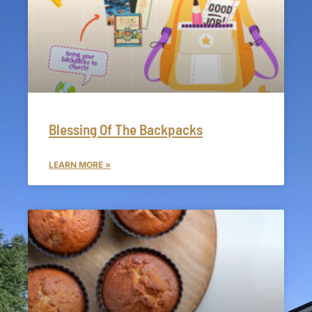
Blessing Of The Backpacks
LEARN MORE »