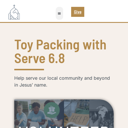
Give
Toy Packing with
Serve 6.8
Help serve our local community and beyond
in Jesus’ name.