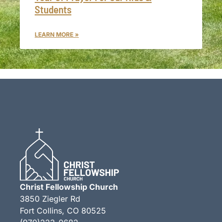
Students
LEARN MORE »
Christ Fellowship Church
3850 Ziegler Rd
Fort Collins, CO 80525