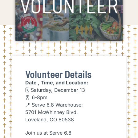
Volunteer Details
Date , Time, and Location:
🗓 Saturday, December 13
⏰ 6-8pm
📍 Serve 6.8 Warehouse:
5701 McWhinney Blvd,
Loveland, CO 80538
Join us at Serve 6.8