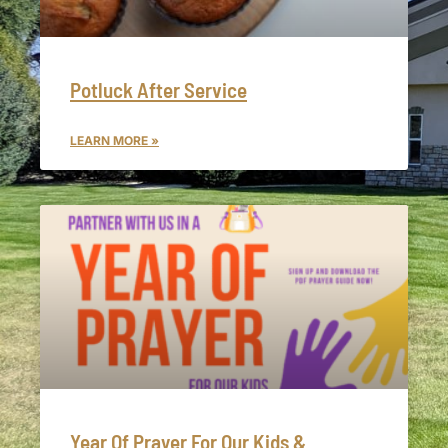
Potluck After Service
LEARN MORE »
Year Of Prayer For Our Kids &