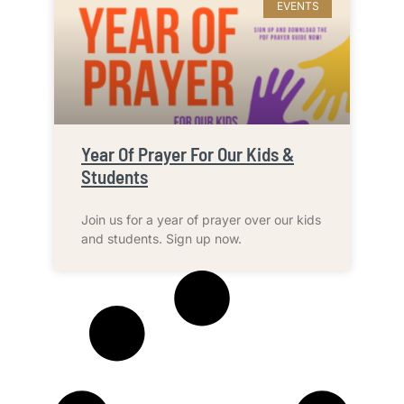
EVENTS
Year Of Prayer For Our Kids &
Students
Join us for a year of prayer over our kids
and students. Sign up now.