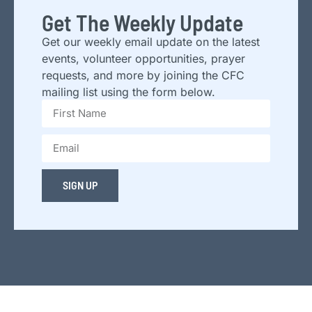
Get The Weekly Update
Get our weekly email update on the latest
events, volunteer opportunities, prayer
requests, and more by joining the CFC
mailing list using the form below.
SIGN UP