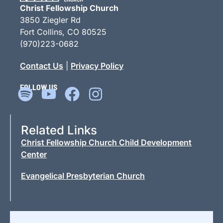
Christ Fellowship Church
3850 Ziegler Rd
Fort Collins, CO 80525
(970)223-0682
Contact Us
|
Privacy Policy
FOLLOW US
Related Links
Christ Fellowship Church Child Development
Center
Evangelical Presbyterian Church