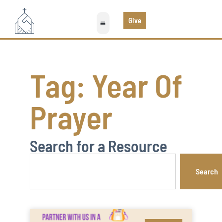
Give
Tag: Year Of
Prayer
Search for a Resource
Search