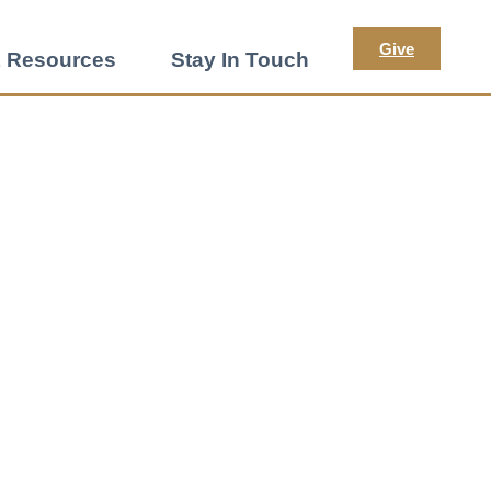
Give
 Resources
Stay In Touch