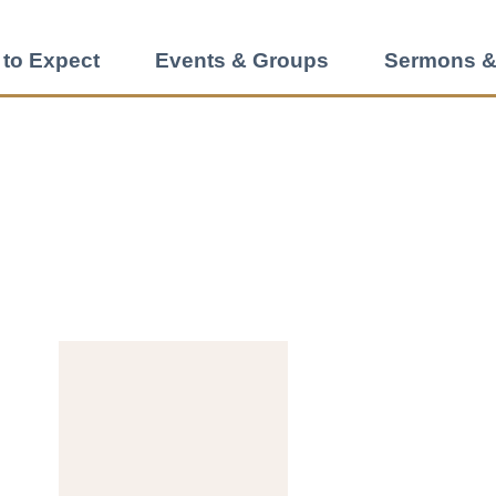
 to Expect
Events & Groups
Sermons &