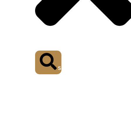
Search