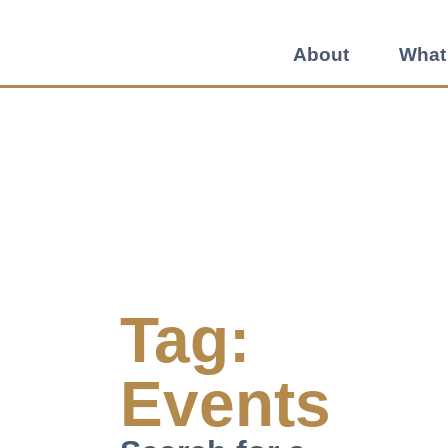
About
What
Tag:
Events