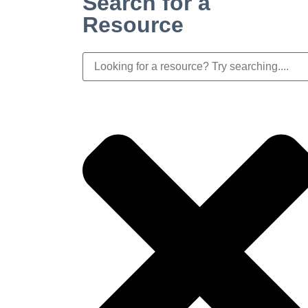
Search for a
Resource