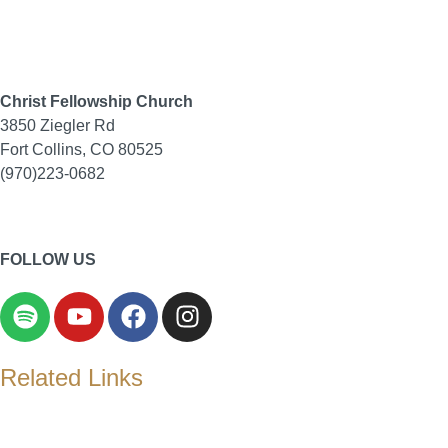
Christ Fellowship Church
3850 Ziegler Rd
Fort Collins, CO 80525
(970)223-0682
Contact Us
|
Privacy Policy
FOLLOW US
Related Links
Christ Fellowship Church Child Development Center
Evangelical Presbyterian Church