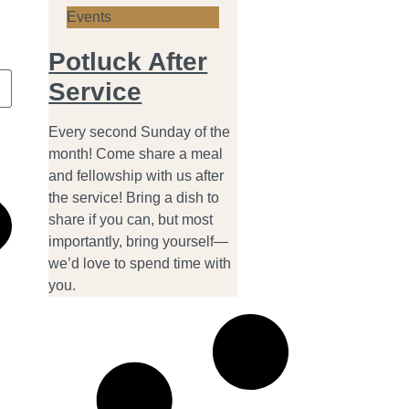
Events
Potluck After
Service
Every second Sunday of the
month! Come share a meal
and fellowship with us after
the service! Bring a dish to
share if you can, but most
importantly, bring yourself—
we’d love to spend time with
you.