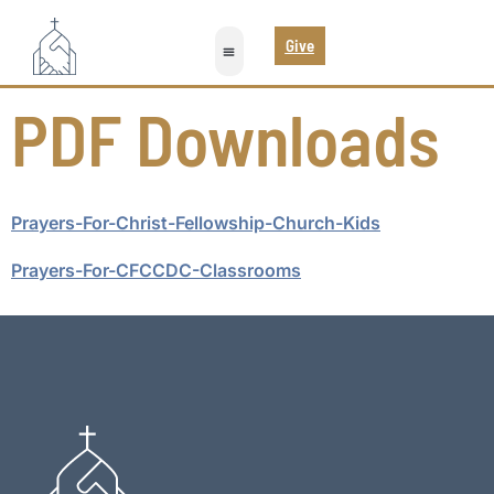
Give
PDF Downloads
Prayers-For-Christ-Fellowship-Church-Kids
Prayers-For-CFCCDC-Classrooms