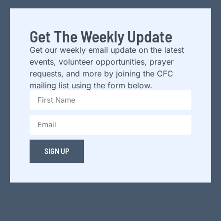
Get The Weekly Update
Get our weekly email update on the latest
events, volunteer opportunities, prayer
requests, and more by joining the CFC
mailing list using the form below.
SIGN UP