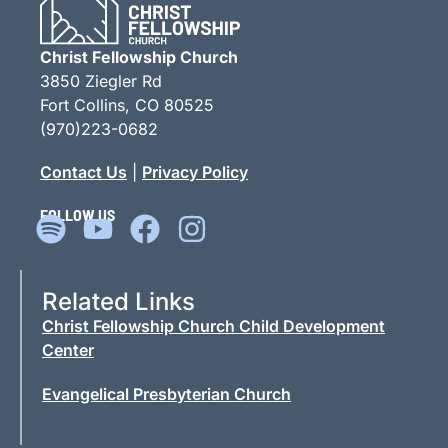
Christ Fellowship Church
3850 Ziegler Rd
Fort Collins, CO 80525
(970)223-0682
Contact Us
|
Privacy Policy
FOLLOW US
Related Links
Christ Fellowship Church Child Development
Center
Evangelical Presbyterian Church