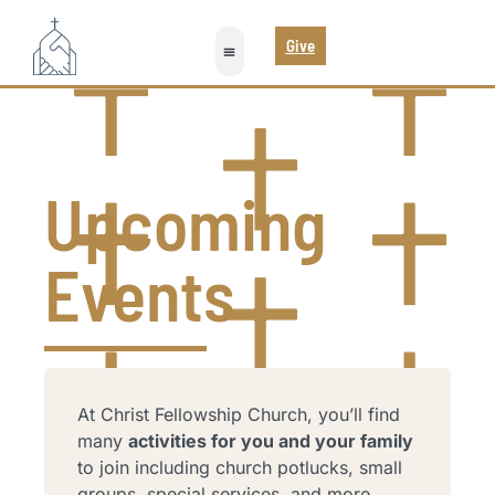
Give
Upcoming
Events
At Christ Fellowship Church, you’ll find
many
activities for you and your family
to join including church potlucks, small
groups, special services, and more.