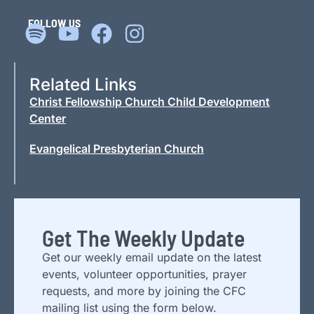
FOLLOW US
Related Links
Christ Fellowship Church Child Development
Center
Evangelical Presbyterian Church
Get The Weekly Update
Get our weekly email update on the latest
events, volunteer opportunities, prayer
requests, and more by joining the CFC
mailing list using the form below.