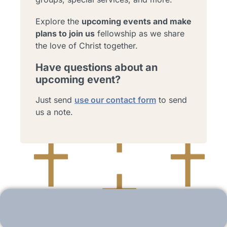
Explore the
upcoming events and make
plans to join us
fellowship as we share
the love of Christ together.
Have questions about an
upcoming event?
Just send
use our contact form
to send
us a note.