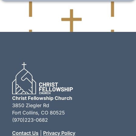
Christ Fellowship Church
3850 Ziegler Rd
Fort Collins, CO 80525
(970)223-0682
Contact Us
|
Privacy Policy